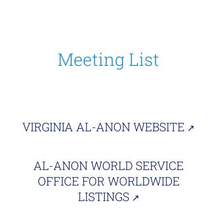
Meeting List
VIRGINIA AL-ANON WEBSITE
AL-ANON WORLD SERVICE
OFFICE FOR WORLDWIDE
LISTINGS