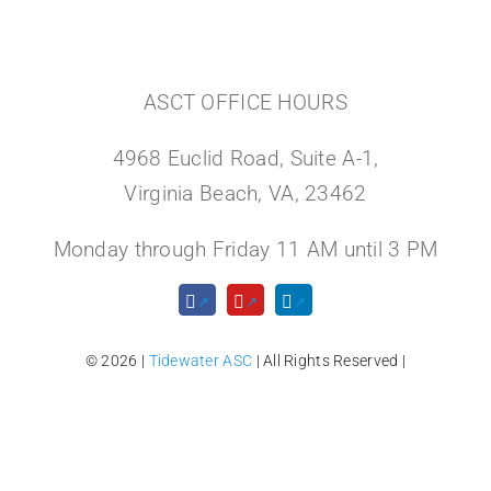
ASCT OFFICE HOURS
4968 Euclid Road, Suite A-1,
Virginia Beach, VA, 23462
Monday through Friday 11 AM until 3 PM
© 2026 |
Tidewater ASC
| All Rights Reserved |