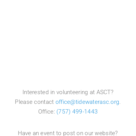
Interested in volunteering at ASCT?
Please contact
office@tidewaterasc.org
.
Office:
(757) 499-1443
Have an event to post on our website?