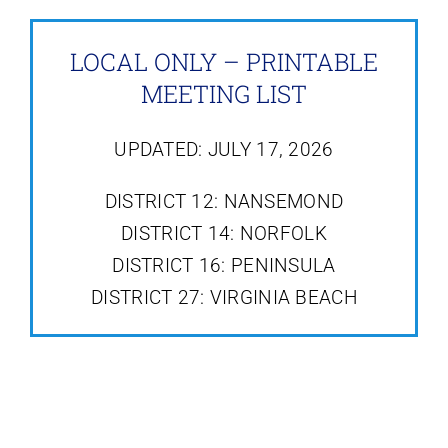
LOCAL ONLY – PRINTABLE
MEETING LIST
UPDATED: JULY 17, 2026
DISTRICT 12: NANSEMOND
DISTRICT 14: NORFOLK
DISTRICT 16: PENINSULA
DISTRICT 27: VIRGINIA BEACH