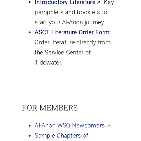
Introductory Literature
: Key
pamphlets and booklets to
start your Al-Anon journey.
ASCT Literature Order Form
:
Order literature directly from
the Service Center of
Tidewater.
FOR MEMBERS
Al-Anon WSO Newcomers
Sample Chapters of