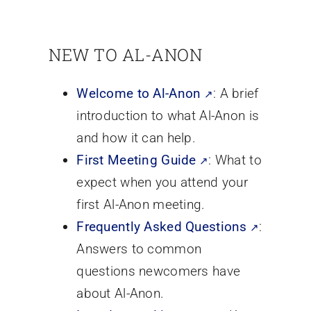
NEW TO AL-ANON
Welcome to Al-Anon
: A brief
introduction to what Al-Anon is
and how it can help.
First Meeting Guide
: What to
expect when you attend your
first Al-Anon meeting.
Frequently Asked Questions
:
Answers to common
questions newcomers have
about Al-Anon.