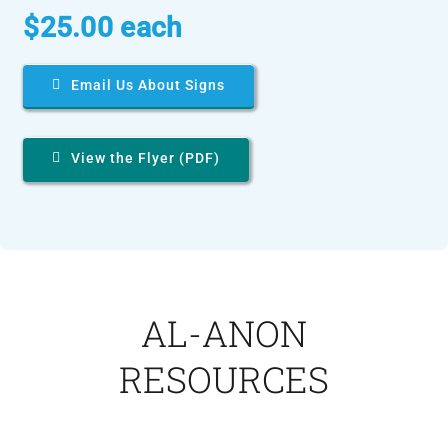
$25.00 each
Email Us About Signs
View the Flyer (PDF)
AL-ANON
RESOURCES