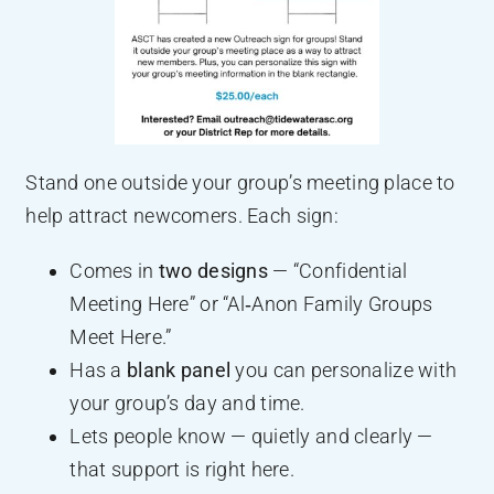
Stand one outside your group’s meeting place to
help attract newcomers. Each sign:
Comes in
two designs
— “Confidential
Meeting Here” or “Al‑Anon Family Groups
Meet Here.”
Has a
blank panel
you can personalize with
your group’s day and time.
Lets people know — quietly and clearly —
that support is right here.