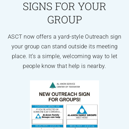
SIGNS FOR YOUR
GROUP
ASCT now offers a yard-style Outreach sign
your group can stand outside its meeting
place. It’s a simple, welcoming way to let
people know that help is nearby.