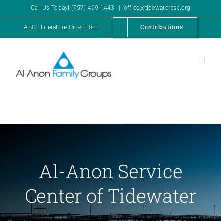
Skip
Call Us Today! (757) 499-1443
|
office@tidewaterasc.org
to
ASCT Literature Order Form
Contributions
content
Al-Anon Service
Center of Tidewater