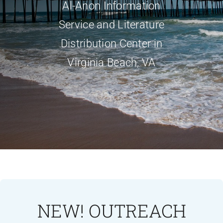
Al-Anon Information
Service and Literature
Distribution Center in
Virginia Beach, VA
NEW! OUTREACH