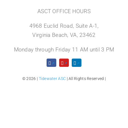
ASCT OFFICE HOURS
4968 Euclid Road, Suite A-1,
Virginia Beach, VA, 23462
Monday through Friday 11 AM until 3 PM
© 2026 |
Tidewater ASC
| All Rights Reserved |