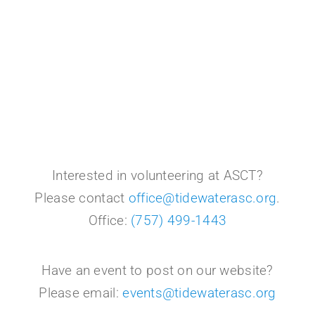
Interested in volunteering at ASCT?
Please contact
office@tidewaterasc.org
.
Office:
(757) 499-1443
Have an event to post on our website?
Please email:
events@tidewaterasc.org