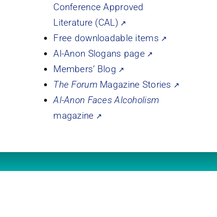
Conference Approved
Literature (CAL)
Free downloadable items
Al-Anon Slogans page
Members’ Blog
The Forum
Magazine Stories
Al-Anon Faces Alcoholism
magazine