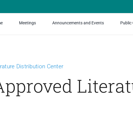
e
Meetings
Announcements and Events
Public
rature Distribution Center
pproved Literat
Relationship Bundle
Special Offer