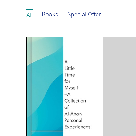
Books
Special Offer
All