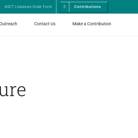
ASCT Literature Order Form
Contributions
 Outreach
Contact Us
Make a Contribution
ure