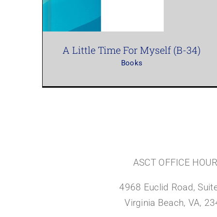
A Little Time For Myself (B-34)
Books
ASCT OFFICE HOU
4968 Euclid Road, Suite
Virginia Beach, VA, 2