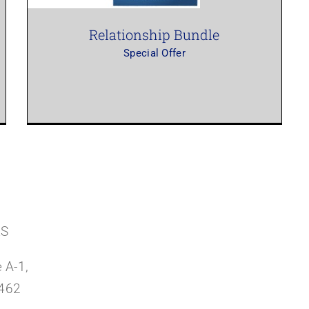
Relationship Bundle
Special Offer
RS
 A-1,
3462