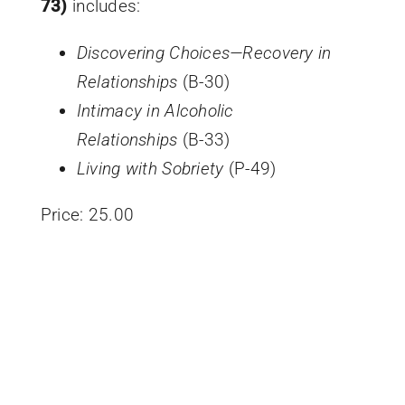
73)
includes:
Discovering Choices—Recovery in
Relationships
(B-30)
Intimacy in Alcoholic
Relationships
(B-33)
Living with Sobriety
(P-49)
Price:
25.00