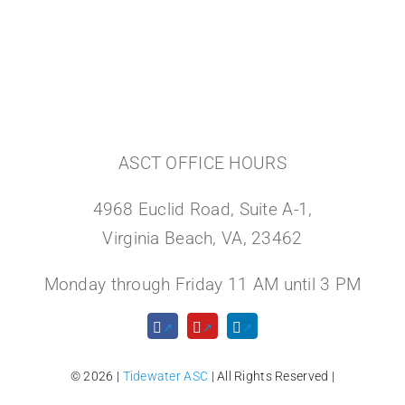
ASCT OFFICE HOURS
4968 Euclid Road, Suite A-1,
Virginia Beach, VA, 23462
Monday through Friday 11 AM until 3 PM
© 2026 |
Tidewater ASC
| All Rights Reserved |