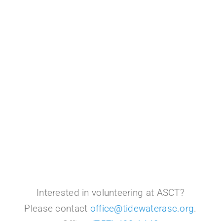
Interested in volunteering at ASCT?
Please contact
office@tidewaterasc.org
.