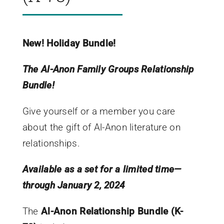
New! Holiday Bundle!
The Al-Anon Family Groups Relationship
Bundle!
Give yourself or a member you care
about the gift of Al-Anon literature on
relationships.
Available as a set for a limited time—
through January 2, 2024
The
Al-Anon Relationship Bundle (K-