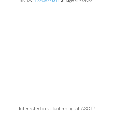
© 2026 |
Tidewater ASC
| All Rights Reserved |
Interested in volunteering at ASCT?