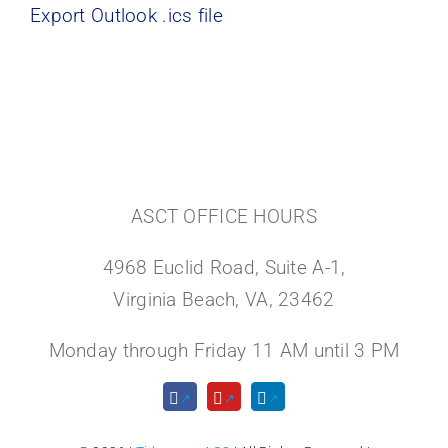
Export Outlook .ics file
ASCT OFFICE HOURS
4968 Euclid Road, Suite A-1,
Virginia Beach, VA, 23462
Monday through Friday 11 AM until 3 PM