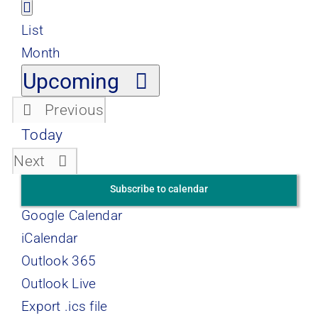
Views
Event
List
Views
List
Navigation
Navigation
Month
Select
Upcoming
date.
Previous
Events
Today
Events
Next
Subscribe to calendar
Google Calendar
iCalendar
Outlook 365
Outlook Live
Export .ics file