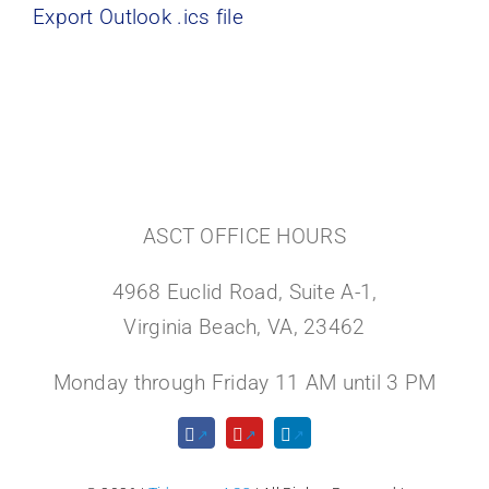
Export Outlook .ics file
ASCT OFFICE HOURS
4968 Euclid Road, Suite A-1,
Virginia Beach, VA, 23462
Monday through Friday 11 AM until 3 PM