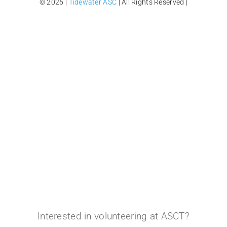
© 2026 |
Tidewater ASC
| All Rights Reserved |
Interested in volunteering at ASCT?