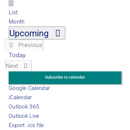
Views
Event
List
Views
List
Navigation
Navigation
Month
Select
Upcoming
date.
Previous
Events
Today
Events
Next
Subscribe to calendar
Google Calendar
iCalendar
Outlook 365
Outlook Live
Export .ics file