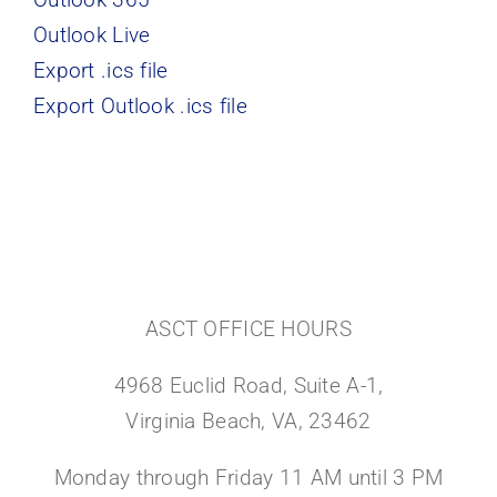
Outlook Live
Export .ics file
Export Outlook .ics file
ASCT OFFICE HOURS
4968 Euclid Road, Suite A-1,
Virginia Beach, VA, 23462
Monday through Friday 11 AM until 3 PM