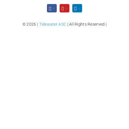
© 2026 |
Tidewater ASC
| All Rights Reserved |