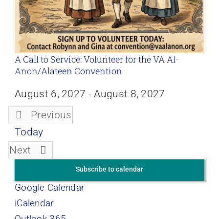
A Call to Service: Volunteer for the VA Al-
Anon/Alateen Convention
August 6, 2027
-
August 8, 2027
Previous
Events
Today
Events
Next
Subscribe to calendar
Google Calendar
iCalendar
Outlook 365