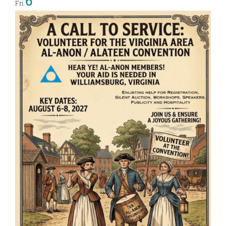
6
Fri