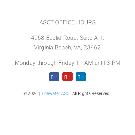
ASCT OFFICE HOURS
4968 Euclid Road, Suite A-1,
Virginia Beach, VA, 23462
Monday through Friday 11 AM until 3 PM
© 2026 |
Tidewater ASC
| All Rights Reserved |