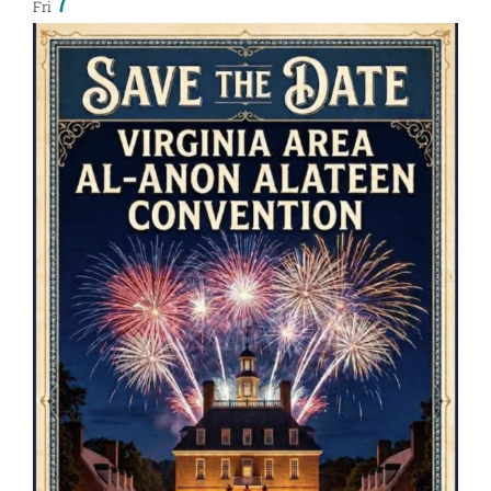
7
Fri