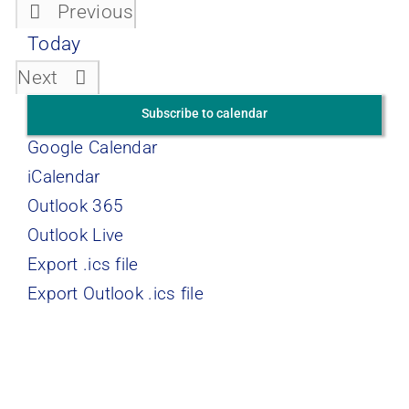
Previous
Events
Today
Events
Next
Subscribe to calendar
Google Calendar
iCalendar
Outlook 365
Outlook Live
Export .ics file
Export Outlook .ics file