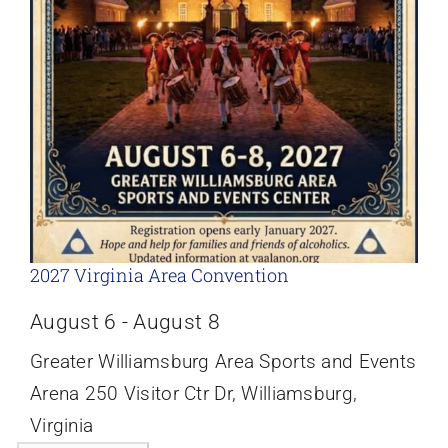
2027 Virginia Area Convention
August 6
-
August 8
Greater Williamsburg Area Sports and Events
Arena
250 Visitor Ctr Dr, Williamsburg,
Virginia