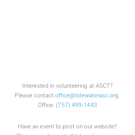
Interested in volunteering at ASCT?
Please contact
office@tidewaterasc.org
.
Office:
(757) 499-1443
Have an event to post on our website?