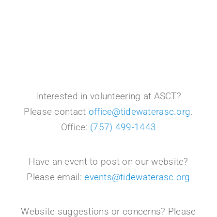
Interested in volunteering at ASCT?
Please contact
office@tidewaterasc.org
.
Office:
(757) 499-1443
Have an event to post on our website?
Please email:
events@tidewaterasc.org
Website suggestions or concerns? Please