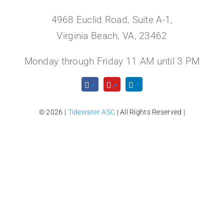
4968 Euclid Road, Suite A-1,
Virginia Beach, VA, 23462
Monday through Friday 11 AM until 3 PM
© 2026 |
Tidewater ASC
| All Rights Reserved |