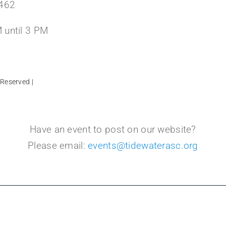
3462
 until 3 PM
 Reserved |
Have an event to post on our website?
Please email:
events@tidewaterasc.org