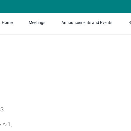
Home
Meetings
Announcements and Events
R
RS
 A-1,