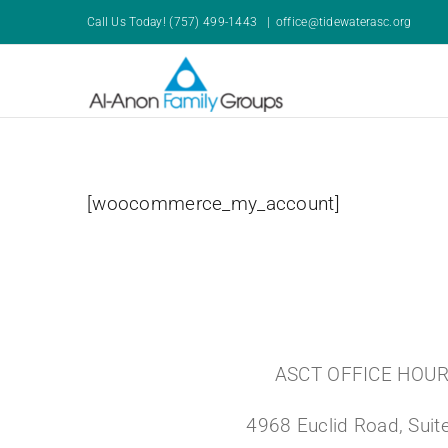
Skip
Call Us Today! (757) 499-1443
|
office@tidewaterasc.org
to
content
[woocommerce_my_account]
ASCT OFFICE HOU
4968 Euclid Road, Suite