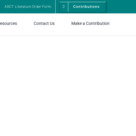
ASCT Literature Order Form
Contributions
esources
Contact Us
Make a Contribution