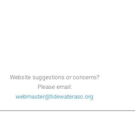
Website suggestions or concerns?
Please email:
webmaster@tidewaterasc.org