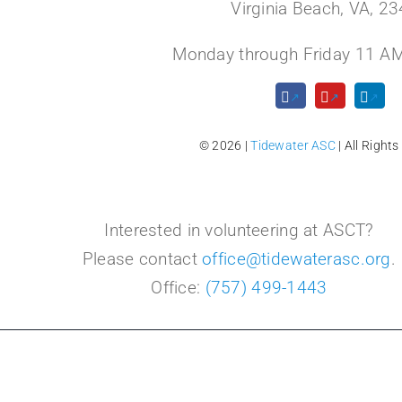
Virginia Beach, VA, 2
Monday through Friday 11 AM
© 2026 |
Tidewater ASC
| All Rights
Interested in volunteering at ASCT?
Please contact
office@tidewaterasc.org
.
Office:
(757) 499-1443